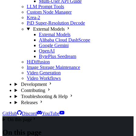
Multi-User API Guide
LLM Prompt Tools
Custom Node Manager
Krea-2
PiD Super-Resolution Decode
External Models
External Models
Alibaba Cloud DashScope
Google Gemini
OpenAI
BytePlus Seedream
HiDiffusion
Image Storage Maintenance
Video Generation
Video Workflows
Development
Contributing
Troubleshooting & Help
Releases
GitHub
Discord
YouTube
On this page
On this page