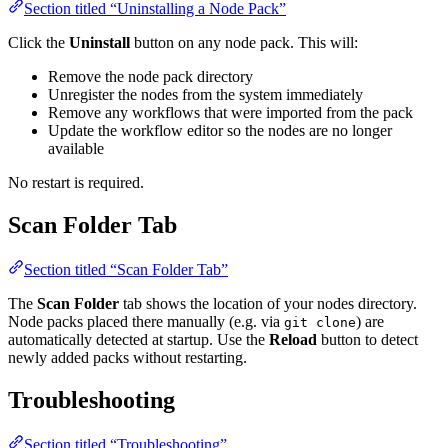
Section titled “Uninstalling a Node Pack”
Click the
Uninstall
button on any node pack. This will:
Remove the node pack directory
Unregister the nodes from the system immediately
Remove any workflows that were imported from the pack
Update the workflow editor so the nodes are no longer
available
No restart is required.
Scan Folder Tab
Section titled “Scan Folder Tab”
The
Scan Folder
tab shows the location of your nodes directory.
Node packs placed there manually (e.g. via
) are
git clone
automatically detected at startup. Use the
Reload
button to detect
newly added packs without restarting.
Troubleshooting
Section titled “Troubleshooting”