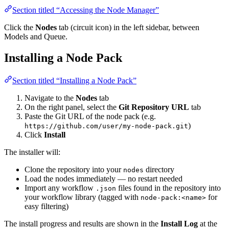
Section titled “Accessing the Node Manager”
Click the
Nodes
tab (circuit icon) in the left sidebar, between
Models and Queue.
Installing a Node Pack
Section titled “Installing a Node Pack”
Navigate to the
Nodes
tab
On the right panel, select the
Git Repository URL
tab
Paste the Git URL of the node pack (e.g.
)
https://github.com/user/my-node-pack.git
Click
Install
The installer will:
Clone the repository into your
directory
nodes
Load the nodes immediately — no restart needed
Import any workflow
files found in the repository into
.json
your workflow library (tagged with
for
node-pack:<name>
easy filtering)
The install progress and results are shown in the
Install Log
at the