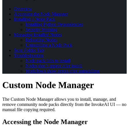
Overview
Accessing the Node Manager
Installing a Node Pack
Installing Python Dependencies
Security Warning
Managing Installed Nodes
Reloading Nodes
Uninstalling a Node Pack
Scan Folder Tab
Troubleshooting
Node pack fails to install
Nodes don’t appear after install
Workflows show errors after uninstalling
Custom Node Manager
The Custom Node Manager allows you to install, manage, and
remove community node packs directly from the InvokeAI UI — no
manual file copying required.
Accessing the Node Manager