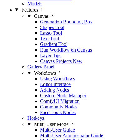
Models
Features
Canvas
Generation Bounding Box
Shapes Tool
Lasso Tool
Text Tool
Gradient Tool
Run Workflow on Canvas
Layer Tips
Canvas Projects
New
Gallery Panel
Workflows
Using Workflows
Editor Interface
Adding Nodes
Custom Node Manager
ComfyUI Migration
Community Nodes
Face Tools Nodes
Hotkeys
Multi-User Mode
Multi-User Guide
Multi-User Administrator Guide