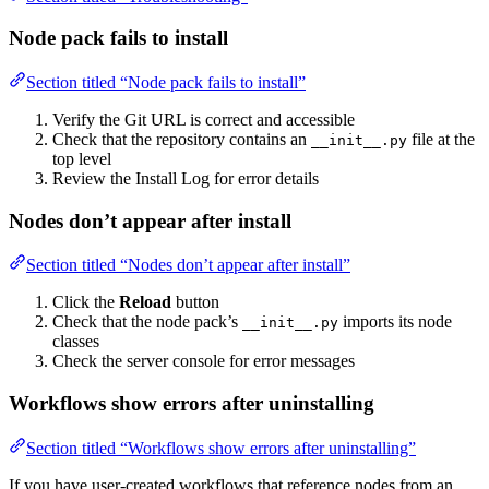
Node pack fails to install
Section titled “Node pack fails to install”
Verify the Git URL is correct and accessible
Check that the repository contains an
file at the
__init__.py
top level
Review the Install Log for error details
Nodes don’t appear after install
Section titled “Nodes don’t appear after install”
Click the
Reload
button
Check that the node pack’s
imports its node
__init__.py
classes
Check the server console for error messages
Workflows show errors after uninstalling
Section titled “Workflows show errors after uninstalling”
If you have user-created workflows that reference nodes from an