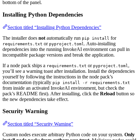
bottom of the panel.
Installing Python Dependencies
Section titled “Installing Python Dependencies”
The installer does
not
automatically run
for
pip install
or
. Auto-installing
requirements.txt
pyproject.toml
dependencies into the running InvokeAI environment can pull in
incompatible package versions and break the application.
If a node pack ships a
or
,
requirements.txt
pyproject.toml
you’ll see a warning toast after installation. Install the dependencies
yourself by following the instructions in the node pack’s
documentation (typically
pip install -r requirements.txt
from inside an activated InvokeAI environment, but check the
pack’s README first). After installing, click the
Reload
button so
the new dependencies take effect.
Security Warning
Section titled “Security Warning”
Custom nodes execute arbitrary Python code on your system.
Only