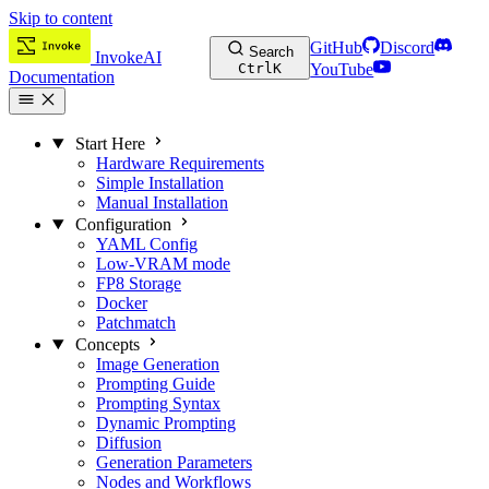
Skip to content
GitHub
Discord
Search
InvokeAI
Ctrl
K
YouTube
Documentation
Start Here
Hardware Requirements
Simple Installation
Manual Installation
Configuration
YAML Config
Low-VRAM mode
FP8 Storage
Docker
Patchmatch
Concepts
Image Generation
Prompting Guide
Prompting Syntax
Dynamic Prompting
Diffusion
Generation Parameters
Nodes and Workflows