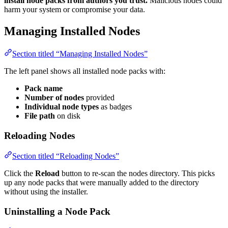
install node packs from authors you trust.
Malicious nodes could
harm your system or compromise your data.
Managing Installed Nodes
Section titled “Managing Installed Nodes”
The left panel shows all installed node packs with:
Pack name
Number of nodes
provided
Individual node types
as badges
File path
on disk
Reloading Nodes
Section titled “Reloading Nodes”
Click the
Reload
button to re-scan the nodes directory. This picks
up any node packs that were manually added to the directory
without using the installer.
Uninstalling a Node Pack