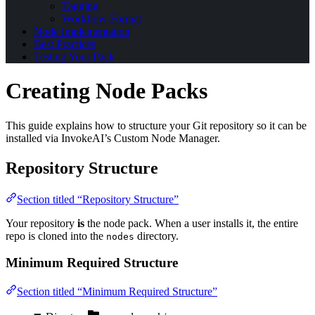
Tagging
Workflow Format
Node Implementation
Best Practices
Testing Your Pack
Creating Node Packs
This guide explains how to structure your Git repository so it can be
installed via InvokeAI’s Custom Node Manager.
Repository Structure
Section titled “Repository Structure”
Your repository
is
the node pack. When a user installs it, the entire
repo is cloned into the
directory.
nodes
Minimum Required Structure
Section titled “Minimum Required Structure”