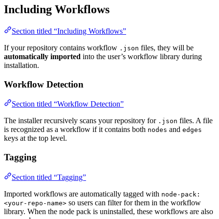
Including Workflows
Section titled “Including Workflows”
If your repository contains workflow
files, they will be
.json
automatically imported
into the user’s workflow library during
installation.
Workflow Detection
Section titled “Workflow Detection”
The installer recursively scans your repository for
files. A file
.json
is recognized as a workflow if it contains both
and
nodes
edges
keys at the top level.
Tagging
Section titled “Tagging”
Imported workflows are automatically tagged with
node-pack:
so users can filter for them in the workflow
<your-repo-name>
library. When the node pack is uninstalled, these workflows are also