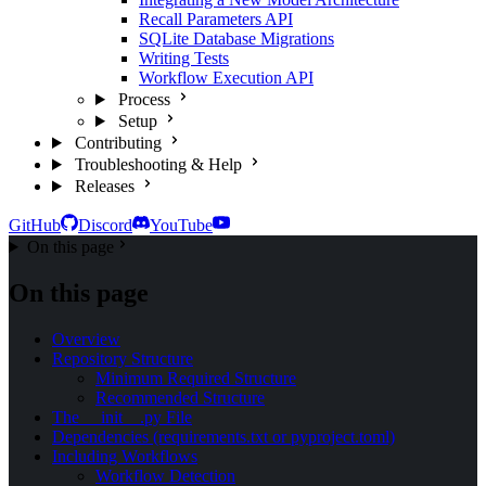
Recall Parameters API
SQLite Database Migrations
Writing Tests
Workflow Execution API
Process
Setup
Contributing
Troubleshooting & Help
Releases
GitHub
Discord
YouTube
On this page
On this page
Overview
Repository Structure
Minimum Required Structure
Recommended Structure
The __init__.py File
Dependencies (requirements.txt or pyproject.toml)
Including Workflows
Workflow Detection