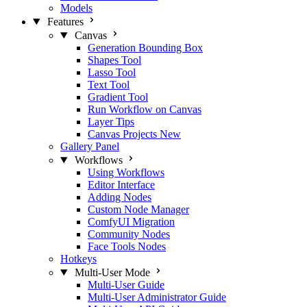
Models
Features
Canvas
Generation Bounding Box
Shapes Tool
Lasso Tool
Text Tool
Gradient Tool
Run Workflow on Canvas
Layer Tips
Canvas Projects
New
Gallery Panel
Workflows
Using Workflows
Editor Interface
Adding Nodes
Custom Node Manager
ComfyUI Migration
Community Nodes
Face Tools Nodes
Hotkeys
Multi-User Mode
Multi-User Guide
Multi-User Administrator Guide