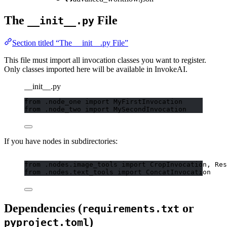
The
File
__init__.py
Section titled “The __init__.py File”
This file must import all invocation classes you want to register.
Only classes imported here will be available in InvokeAI.
__init__.py
from
 .node_one 
import
 MyFirstInvocation
from
 .node_two 
import
 MySecondInvocation
If you have nodes in subdirectories:
from
 .nodes.image_tools 
import
 CropInvocation, Res
from
 .nodes.text_tools 
import
 ConcatInvocation
Dependencies (
or
requirements.txt
)
pyproject.toml