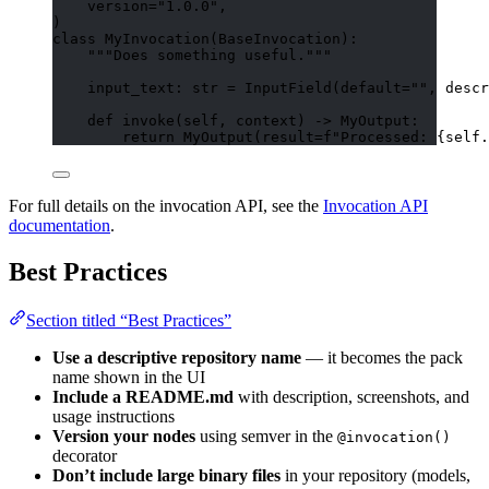
version
=
"
1.0.0
"
,
)
class
MyInvocation
(
BaseInvocation
):
"""
Does something useful.
"""
input_text: 
str
=
InputField
(
default
=
""
,
descr
def
invoke
(
self
, 
context
)
 -> MyOutput:
return
MyOutput
(
result
=
f
"Processed: 
{
self
.
For full details on the invocation API, see the
Invocation API
documentation
.
Best Practices
Section titled “Best Practices”
Use a descriptive repository name
— it becomes the pack
name shown in the UI
Include a README.md
with description, screenshots, and
usage instructions
Version your nodes
using semver in the
@invocation()
decorator
Don’t include large binary files
in your repository (models,