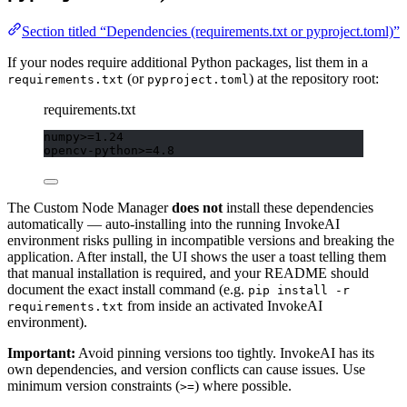
Section titled “Dependencies (requirements.txt or pyproject.toml)”
If your nodes require additional Python packages, list them in a
(or
) at the repository root:
requirements.txt
pyproject.toml
requirements.txt
numpy>=1.24
opencv-python>=4.8
The Custom Node Manager
does not
install these dependencies
automatically — auto-installing into the running InvokeAI
environment risks pulling in incompatible versions and breaking the
application. After install, the UI shows the user a toast telling them
that manual installation is required, and your README should
document the exact install command (e.g.
pip install -r
from inside an activated InvokeAI
requirements.txt
environment).
Important:
Avoid pinning versions too tightly. InvokeAI has its
own dependencies, and version conflicts can cause issues. Use
minimum version constraints (
) where possible.
>=