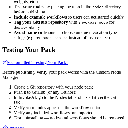
weights, etc.)
Test your nodes
by placing the repo in the
directory
nodes
before publishing
Include example workflows
so users can get started quickly
Tag your GitHub repository
with
for
invokeai-node
discoverability
Avoid name collisions
— choose unique invocation type
strings (e.g.
instead of just
)
my_pack_resize
resize
Testing Your Pack
Section titled “Testing Your Pack”
Before publishing, verify your pack works with the Custom Node
Manager:
Create a Git repository with your node pack
Push it to GitHub (or any Git host)
In InvokeAI, go to the Nodes tab and install it via the Git
URL
Verify your nodes appear in the workflow editor
Verify any included workflows are imported
Test uninstalling — nodes and workflows should be removed