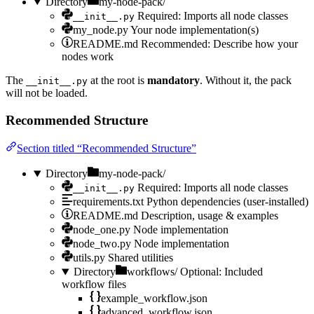
Directory
my-node-pack/
Required: Imports all node classes
__init__.py
my_node.py
Your node implementation(s)
README.md
Recommended: Describe how your
nodes work
The
at the root is
mandatory
. Without it, the pack
__init__.py
will not be loaded.
Recommended Structure
Section titled “Recommended Structure”
Directory
my-node-pack/
Required: Imports all node classes
__init__.py
requirements.txt
Python dependencies (user-installed)
README.md
Description, usage & examples
node_one.py
Node implementation
node_two.py
Node implementation
utils.py
Shared utilities
Directory
workflows/
Optional: Included
workflow files
example_workflow.json
advanced_workflow.json