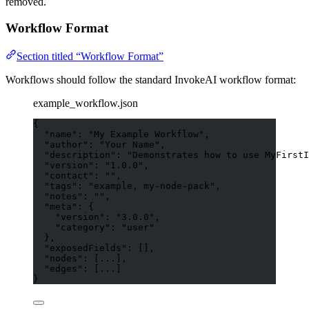
removed.
Workflow Format
Section titled “Workflow Format”
Workflows should follow the standard InvokeAI workflow format:
example_workflow.json
{
"name"
: 
"
My Example Workflow
"
,
"author"
: 
"
Your Name
"
,
"description"
: 
"
Demonstrates how to use MyFirstI
"version"
: 
"
1.0.0
"
,
"contact"
: 
""
,
"tags"
: 
"
example, my-node-pack
"
,
"notes"
: 
""
,
"meta"
: {
"version"
: 
"
3.0.0
"
,
"category"
: 
"
user
"
},
"exposedFields"
: [],
"nodes"
: [
...
],
"edges"
: [
...
]
}