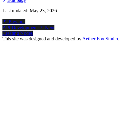
Edit page
Last updated:
May 23, 2026
Previous
API Development
Next
Creating Nodes
This site was designed and developed by
Aether Fox Studio
.