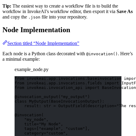
Tip:
The easiest way to create a workflow file is to build the
workflow in InvokeAI’s workflow editor, then export it via
Save As
and copy the
file into your repository.
.json
Node Implementation
Section titled “Node Implementation”
Each node is a Python class decorated with
. Here’s
@invocation()
a minimal example:
example_node.py
from
 invokeai.app.invocations.baseinvocation 
impor
from
 invokeai.app.invocations.fields 
import
 InputF
from
 invokeai.invocation_api 
import
 BaseInvocation
@invocation_output
(
"
my_output
"
)
class
MyOutput
(
BaseInvocationOutput
):
result: 
str
=
OutputField
(
description
=
"
The res
@invocation
(
"
my_node
"
,
title
=
"
My Node
"
,
tags
=
[
"
example
"
, 
"
custom
"
],
category
=
"
custom
"
,