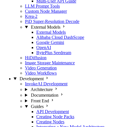
Multi-User API Guide
LLM Prompt Tools
Custom Node Manager
Krea-2
PiD Super-Resolution Decode
External Models
External Models
Alibaba Cloud DashScope
Google Gemini
OpenAI
BytePlus Seedream
HiDiffusion
Image Storage Maintenance
Video Generation
Video Workflows
Development
InvokeAI Development
Architecture
Documentation
Front End
Guides
API Development
Creating Node Packs
Creating Nodes
Integrating a New Model Architecture