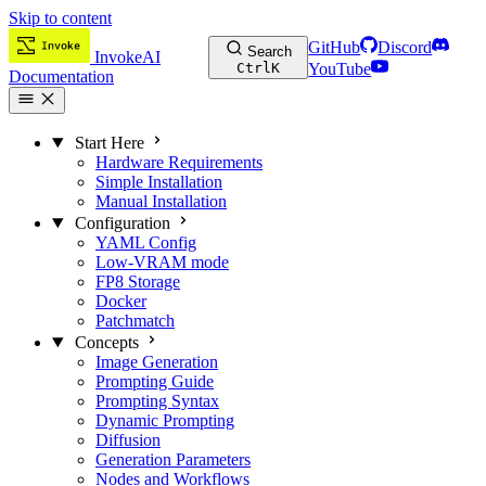
Skip to content
GitHub
Discord
Search
InvokeAI
Ctrl
K
YouTube
Documentation
Start Here
Hardware Requirements
Simple Installation
Manual Installation
Configuration
YAML Config
Low-VRAM mode
FP8 Storage
Docker
Patchmatch
Concepts
Image Generation
Prompting Guide
Prompting Syntax
Dynamic Prompting
Diffusion
Generation Parameters
Nodes and Workflows