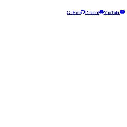
GitHub
Discord
YouTube