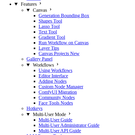
Features
Canvas
Generation Bounding Box
Shapes Tool
Lasso Tool
Text Tool
Gradient Tool
Run Workflow on Canvas
Layer Tips
Canvas Projects
New
Gallery Panel
Workflows
Using Workflows
Editor Interface
Adding Nodes
Custom Node Manager
ComfyUI Migration
Community Nodes
Face Tools Nodes
Hotkeys
Multi-User Mode
Multi-User Guide
Multi-User Administrator Guide
Multi-User API Guide