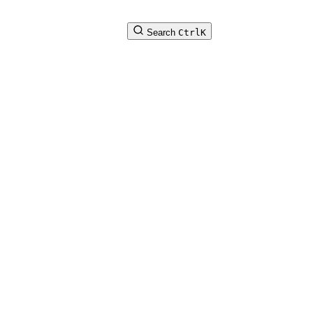
Search
Ctrl
K