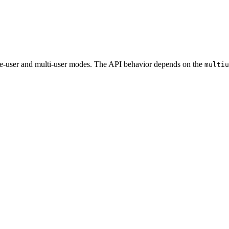
gle-user and multi-user modes. The API behavior depends on the
multiu