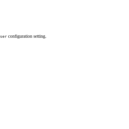
configuration setting.
ser