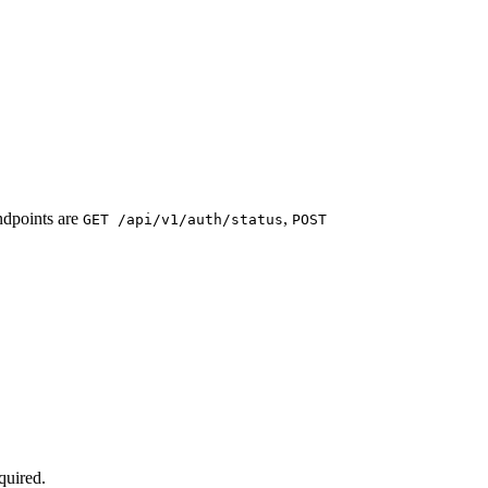
ndpoints are
,
GET /api/v1/auth/status
POST
quired.