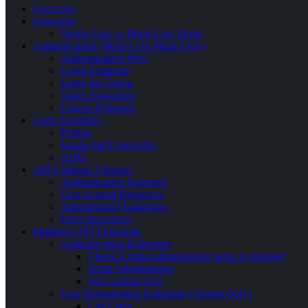
Overview
Overview
Single-User vs Multi-User Mode
Authentication (Multi-User Mode Only)
Authentication Flow
Login Endpoint
Using the Token
Token Expiration
Logout Endpoint
Code Examples
Python
JavaScript/TypeScript
cURL
API Endpoint Changes
Authentication Required
User-Scoped Resources
Administrator Endpoints
Error Responses
Multiuser API Endpoints
Authentication Endpoints
Check if initial administrator setup is required
Setup Administrator
Get Current User
User Management Endpoints (Admin Only)
List Users