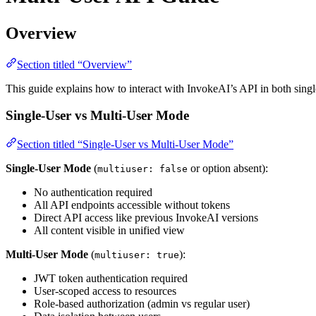
Overview
Section titled “Overview”
This guide explains how to interact with InvokeAI’s API in both sin
Single-User vs Multi-User Mode
Section titled “Single-User vs Multi-User Mode”
Single-User Mode
(
or option absent):
multiuser: false
No authentication required
All API endpoints accessible without tokens
Direct API access like previous InvokeAI versions
All content visible in unified view
Multi-User Mode
(
):
multiuser: true
JWT token authentication required
User-scoped access to resources
Role-based authorization (admin vs regular user)