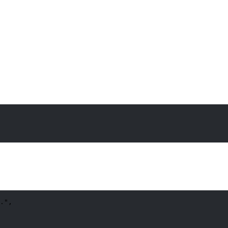
.
"
,