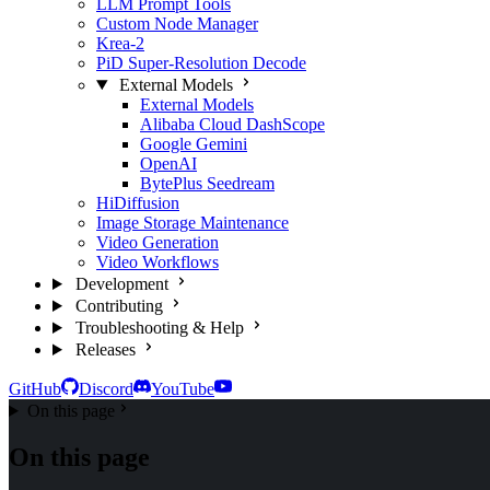
LLM Prompt Tools
Custom Node Manager
Krea-2
PiD Super-Resolution Decode
External Models
External Models
Alibaba Cloud DashScope
Google Gemini
OpenAI
BytePlus Seedream
HiDiffusion
Image Storage Maintenance
Video Generation
Video Workflows
Development
Contributing
Troubleshooting & Help
Releases
GitHub
Discord
YouTube
On this page
On this page