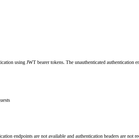
ication using JWT bearer tokens. The unauthenticated authentication e
quests
tication endpoints are not available and authentication headers are not re