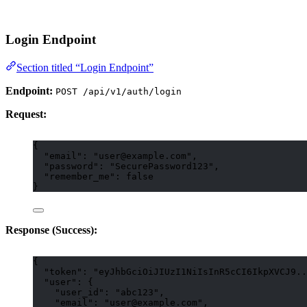
Login Endpoint
Section titled “Login Endpoint”
Endpoint:
POST /api/v1/auth/login
Request:
{
"email"
: 
"
user@example.com
"
,
"password"
: 
"
SecurePassword123
"
,
"remember_me"
: 
false
}
Response (Success):
{
"token"
: 
"
eyJhbGciOiJIUzI1NiIsInR5cCI6IkpXVCJ9..
"user"
: {
"user_id"
: 
"
abc123
"
,
"email"
: 
"
user@example.com
"
,