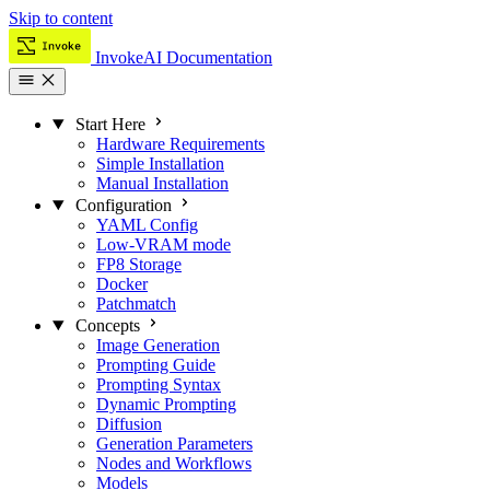
Skip to content
InvokeAI Documentation
Start Here
Hardware Requirements
Simple Installation
Manual Installation
Configuration
YAML Config
Low-VRAM mode
FP8 Storage
Docker
Patchmatch
Concepts
Image Generation
Prompting Guide
Prompting Syntax
Dynamic Prompting
Diffusion
Generation Parameters
Nodes and Workflows
Models