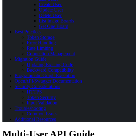
Create User
Update User
Delete User
List Image Boards
Get One Board
Best Practices
Token Storage
Error Handling
Rate Limiting
Connection Management
Migration Guide
Updating Existing Code
Backward Compatibility
Programmatic Graph Execution
OpenAPI/Swagger Documentation
Security Considerations
HTTPS
Token Security
Input Validation
Troubleshooting
Common Issues
Additional Resources
Multi-User API Guide