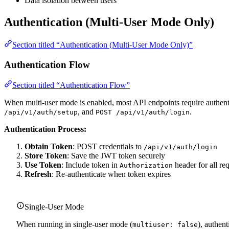
Data isolation between users
Authentication (Multi-User Mode Only)
Section titled “Authentication (Multi-User Mode Only)”
Authentication Flow
Section titled “Authentication Flow”
When multi-user mode is enabled, most API endpoints require authent
, and
.
/api/v1/auth/setup
POST /api/v1/auth/login
Authentication Process:
Obtain Token
: POST credentials to
/api/v1/auth/login
Store Token
: Save the JWT token securely
Use Token
: Include token in
header for all re
Authorization
Refresh
: Re-authenticate when token expires
Single-User Mode
When running in single-user mode (
), authen
multiuser: false