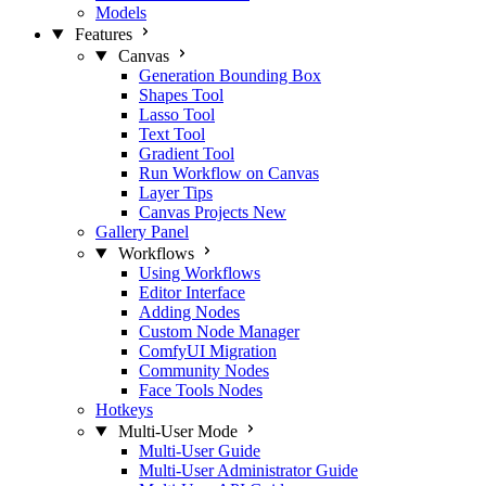
Models
Features
Canvas
Generation Bounding Box
Shapes Tool
Lasso Tool
Text Tool
Gradient Tool
Run Workflow on Canvas
Layer Tips
Canvas Projects
New
Gallery Panel
Workflows
Using Workflows
Editor Interface
Adding Nodes
Custom Node Manager
ComfyUI Migration
Community Nodes
Face Tools Nodes
Hotkeys
Multi-User Mode
Multi-User Guide
Multi-User Administrator Guide