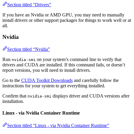
Section titled “Drivers”
If you have an Nvidia or AMD GPU, you may need to manually
install drivers or other support packages for things to work well or at
all.
Nvidia
Section titled “Nvidia”
Run
on your system’s command line to verify that
nvidia-smi
drivers and CUDA are installed. If this command fails, or doesn’t
report versions, you will need to install drivers.
Go to the
CUDA Toolkit Downloads
and carefully follow the
instructions for your system to get everything installed.
Confirm that
displays driver and CUDA versions after
nvidia-smi
installation.
Linux - via Nvidia Container Runtime
Section titled “Linux - via Nvidia Container Runtime”