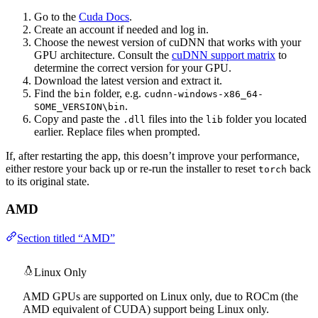
Go to the
Cuda Docs
.
Create an account if needed and log in.
Choose the newest version of cuDNN that works with your
GPU architecture. Consult the
cuDNN support matrix
to
determine the correct version for your GPU.
Download the latest version and extract it.
Find the
folder, e.g.
bin
cudnn-windows-x86_64-
.
SOME_VERSION\bin
Copy and paste the
files into the
folder you located
.dll
lib
earlier. Replace files when prompted.
If, after restarting the app, this doesn’t improve your performance,
either restore your back up or re-run the installer to reset
back
torch
to its original state.
AMD
Section titled “AMD”
Linux Only
AMD GPUs are supported on Linux only, due to ROCm (the
AMD equivalent of CUDA) support being Linux only.