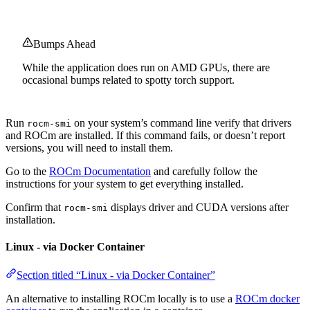
Bumps Ahead
While the application does run on AMD GPUs, there are
occasional bumps related to spotty torch support.
Run
on your system’s command line verify that drivers
rocm-smi
and ROCm are installed. If this command fails, or doesn’t report
versions, you will need to install them.
Go to the
ROCm Documentation
and carefully follow the
instructions for your system to get everything installed.
Confirm that
displays driver and CUDA versions after
rocm-smi
installation.
Linux - via Docker Container
Section titled “Linux - via Docker Container”
An alternative to installing ROCm locally is to use a
ROCm docker