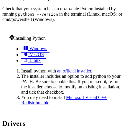
Check that your system has an up-to-date Python installed by
running
in the terminal (Linux, macOS) or
python3 --version
cmd/powershell (Windows).
Installing Python
Windows
MacOS
Linux
Install python with
an official installer
.
The installer includes an option to add python to your
PATH. Be sure to enable this. If you missed it, re-run
the installer, choose to modify an existing installation,
and tick that checkbox.
You may need to install
Microsoft Visual C++
Redistributable
.
Drivers