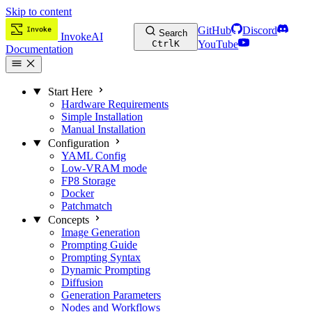
Skip to content
GitHub
Discord
Search
InvokeAI
Ctrl
K
YouTube
Documentation
Start Here
Hardware Requirements
Simple Installation
Manual Installation
Configuration
YAML Config
Low-VRAM mode
FP8 Storage
Docker
Patchmatch
Concepts
Image Generation
Prompting Guide
Prompting Syntax
Dynamic Prompting
Diffusion
Generation Parameters
Nodes and Workflows