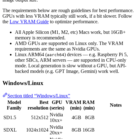
The requirements below are rough guidelines for best performance.
GPUs with less VRAM typically still work, if a bit slower. Follow
the
Low VRAM Guide
to optimize performance.
All Apple Silicon (M1, M2, etc) Macs work, but 16GB+
memory is recommended.
AMD GPUs are supported on Linux only. The VRAM
requirements are the same as Nvidia GPUs.
Linux ARM64 (
) devices — e.g. Raspberry Pi 5,
aarch64
other SBCs, ARM servers — are supported in CPU-only
mode. Local generation is slow without a GPU, but API-
backed models (e.g. GPT Image, Gemini) work well.
Windows/Linux
Section titled “Windows/Linux”
Model
Best
GPU
VRAM
RAM
Notes
Family
resolution
(series)
(min)
(min)
Nvidia
SD1.5
512x512
4GB
8GB
10xx+
Nvidia
SDXL
1024x1024
8GB
16GB
20xx+