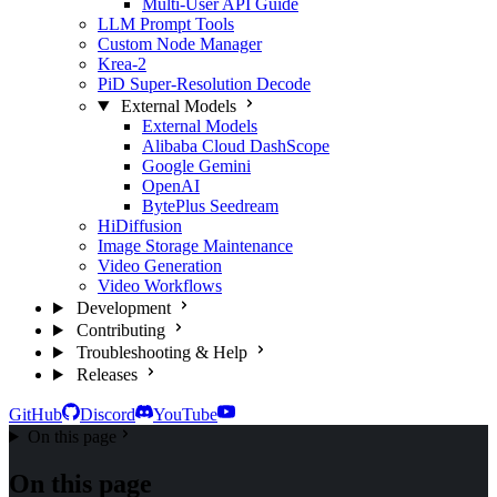
Multi-User API Guide
LLM Prompt Tools
Custom Node Manager
Krea-2
PiD Super-Resolution Decode
External Models
External Models
Alibaba Cloud DashScope
Google Gemini
OpenAI
BytePlus Seedream
HiDiffusion
Image Storage Maintenance
Video Generation
Video Workflows
Development
Contributing
Troubleshooting & Help
Releases
GitHub
Discord
YouTube
On this page
On this page