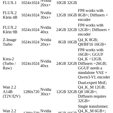
Nvidia
FLUX.1
1024x1024
10GB
32GB
20xx+
FP8 works with
FLUX.2
Nvidia
1024x1024
12GB
16GB
8GB+; Diffusers +
Klein 4B
30xx+
encoder
FP8 works with
FLUX.2
Nvidia
1024x1024
24GB
32GB
12GB+; Diffusers +
Klein 9B
40xx
encoder
Z-Image
Nvidia
Q4_K 8GB;
1024x1024
8GB
16GB
Turbo
20xx+
Q8/BF16 16GB+
FP8 works with
16GB+; GGUF
Krea-2
Q4_K ~12GB.
Nvidia
(Turbo /
1024x1024
24GB
32GB
Diffusers ~26GB;
40xx
Raw)
GGUF needs a
standalone VAE +
Qwen3-VL encoder
Dual-expert MoE;
Wan 2.2
Q4_K_M 12GB;
Nvidia
A14B
1280x720
12GB
32GB
Q8 18GB+;
30xx+
(T2V/I2V)
Diffusers requires
32GB+
Single transformer;
Wan 2.2
Nvidia
Q4_K_M 6GB+;