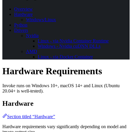
Overview
Hardware
Windows/Linux
Python
Drivers
Nvidia
Linux - via Nvidia Container Runtime
Windows - Nvidia cuDNN DLLs
AMD
Linux - via Docker Container
Hardware Requirements
Invoke runs on Windows 10+, macOS 14+ and Linux (Ubuntu
20.04+ is well-tested).
Hardware
Section titled “Hardware”
Hardware requirements vary significantly depending on model and
image output size.