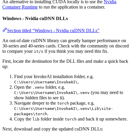
An alternative to installing CUDA locally is to use the
Nvidia
Container Runtime
to run the application in a container.
Windows - Nvidia cuDNN DLLs
Section titled “Windows - Nvidia cuDNN DLLs”
An out-of-date cuDNN library can greatly hamper performance on
30-series and 40-series cards. Check with the community on discord
to compare your
if you think you may need this fix.
it/s
First, locate the destination for the DLL files and make a quick back
up:
Find your InvokeAI installation folder, e.g.
.
C:\Users\Username\InvokeAI\
Open the
folder, e.g.
.venv
(you may need to
C:\Users\Username\InvokeAI\.venv
show hidden files to see it).
Navigate deeper to the
package, e.g.
torch
C:\Users\Username\InvokeAI\.venv\Lib\site-
.
packages\torch
Copy the
folder inside
and back it up somewhere.
lib
torch
Next, download and copy the updated cuDNN DLLs: