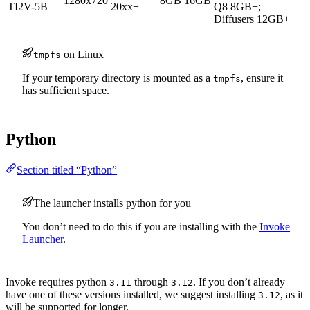
1280x720
8GB
16GB
TI2V-5B
20xx+
Q8 8GB+;
Diffusers 12GB+
on Linux
tmpfs
If your temporary directory is mounted as a
, ensure it
tmpfs
has sufficient space.
Python
Section titled “Python”
The launcher installs python for you
You don’t need to do this if you are installing with the
Invoke
Launcher
.
Invoke requires python
through
. If you don’t already
3.11
3.12
have one of these versions installed, we suggest installing
, as it
3.12
will be supported for longer.