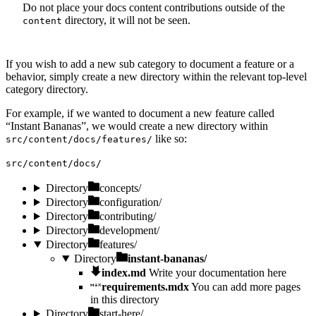
Do not place your docs content contributions outside of the
directory, it will not be seen.
content
If you wish to add a new sub category to document a feature or a
behavior, simply create a new directory within the relevant top-level
category directory.
For example, if we wanted to document a new feature called
“Instant Bananas”, we would create a new directory within
like so:
src/content/docs/features/
src/content/docs/
Directory
concepts/
Directory
configuration/
Directory
contributing/
Directory
development/
Directory
features/
Directory
instant-bananas/
index.md
Write your documentation here
requirements.mdx
You can add more pages
in this directory
Directory
start-here/