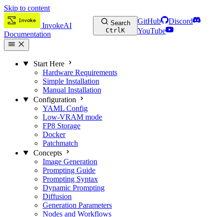
Skip to content
GitHub
Discord
Search
InvokeAI
Ctrl
K
YouTube
Documentation
Start Here
Hardware Requirements
Simple Installation
Manual Installation
Configuration
YAML Config
Low-VRAM mode
FP8 Storage
Docker
Patchmatch
Concepts
Image Generation
Prompting Guide
Prompting Syntax
Dynamic Prompting
Diffusion
Generation Parameters
Nodes and Workflows