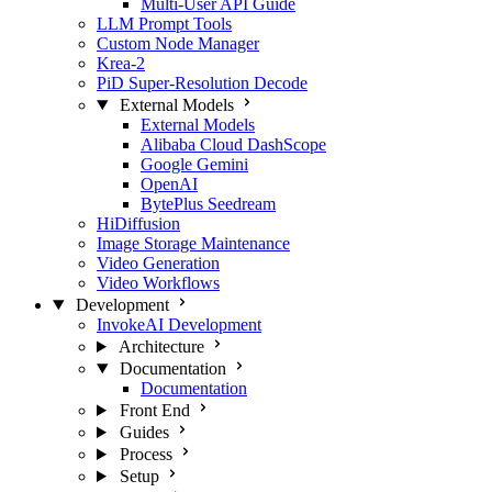
Multi-User API Guide
LLM Prompt Tools
Custom Node Manager
Krea-2
PiD Super-Resolution Decode
External Models
External Models
Alibaba Cloud DashScope
Google Gemini
OpenAI
BytePlus Seedream
HiDiffusion
Image Storage Maintenance
Video Generation
Video Workflows
Development
InvokeAI Development
Architecture
Documentation
Documentation
Front End
Guides
Process
Setup