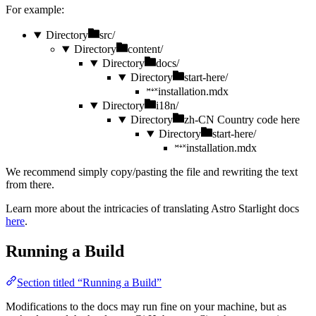
For example:
Directory
src/
Directory
content/
Directory
docs/
Directory
start-here/
installation.mdx
Directory
i18n/
Directory
zh-CN
Country code here
Directory
start-here/
installation.mdx
We recommend simply copy/pasting the file and rewriting the text
from there.
Learn more about the intricacies of translating Astro Starlight docs
here
.
Running a Build
Section titled “Running a Build”
Modifications to the docs may run fine on your machine, but as