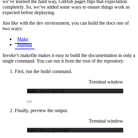
we’ve learned the hard way, GitHub pages flips that expectation
completely. So, we’ve added some ways to ensure things work as
expected before deploying.
Just like with the dev environment, you can build the docs one of
two ways:
Make
Manual
Invoke’s makefile makes it easy to build the documentation in only a
single command. You can run it from the root of the repository.
First, run the build command.
Terminal window
make
docs-build
Finally, preview the output.
Terminal window
make
docs-preview