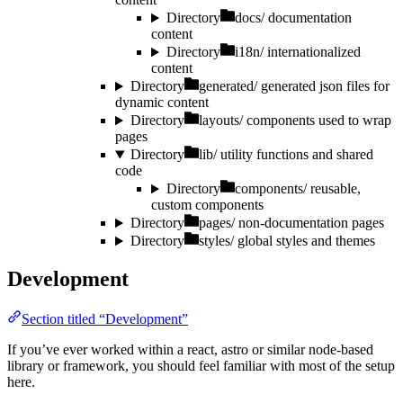
Directory
docs/
documentation
content
Directory
i18n/
internationalized
content
Directory
generated/
generated json files for
dynamic content
Directory
layouts/
components used to wrap
pages
Directory
lib/
utility functions and shared
code
Directory
components/
reusable,
custom components
Directory
pages/
non-documentation pages
Directory
styles/
global styles and themes
Development
Section titled “Development”
If you’ve ever worked within a react, astro or similar node-based
library or framework, you should feel familiar with most of the setup
here.