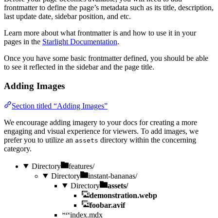
frontmatter to define the page’s metadata such as its title, description,
last update date, sidebar position, and etc.
Learn more about what frontmatter is and how to use it in your
pages in the
Starlight Documentation
.
Once you have some basic frontmatter defined, you should be able
to see it reflected in the sidebar and the page title.
Adding Images
Section titled “Adding Images”
We encourage adding imagery to your docs for creating a more
engaging and visual experience for viewers. To add images, we
prefer you to utilize an
directory within the concerning
assets
category.
Directory
features/
Directory
instant-bananas/
Directory
assets/
demonstration.webp
foobar.avif
index.mdx