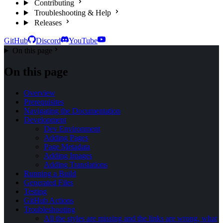
Contributing
Troubleshooting & Help
Releases
GitHub
Discord
YouTube
On this page
On this page
Overview
Prerequisites
Navigating the Documentation
Development
Dev Environment
Adding Pages
Page Metadata
Adding Images
Adding Translations
Running a Build
Generated Files
Testing
GitHub Actions
Troubleshooting
All the styles are missing and the links are wrong, what