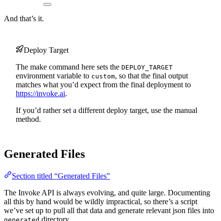
And that’s it.
Deploy Target
The make command here sets the
DEPLOY_TARGET
environment variable to
, so that the final output
custom
matches what you’d expect from the final deployment to
https://invoke.ai
.
If you’d rather set a different deploy target, use the manual
method.
Generated Files
Section titled “Generated Files”
The Invoke API is always evolving, and quite large. Documenting
all this by hand would be wildly impractical, so there’s a script
we’ve set up to pull all that data and generate relevant json files into
directory.
generated