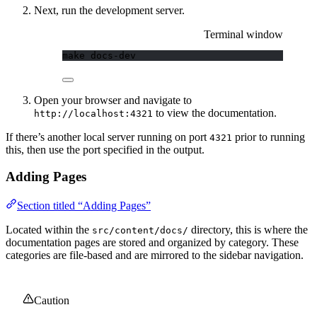
Next, run the development server.
Terminal window
make
docs-dev
Open your browser and navigate to
to view the documentation.
http://localhost:4321
If there’s another local server running on port
prior to running
4321
this, then use the port specified in the output.
Adding Pages
Section titled “Adding Pages”
Located within the
directory, this is where the
src/content/docs/
documentation pages are stored and organized by category. These
categories are file-based and are mirrored to the sidebar navigation.
Caution