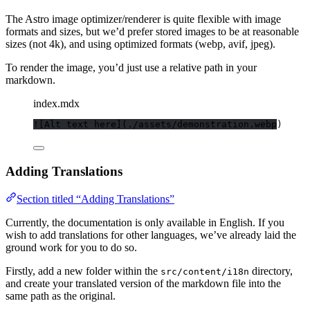
The Astro image optimizer/renderer is quite flexible with image
formats and sizes, but we’d prefer stored images to be at reasonable
sizes (not 4k), and using optimized formats (webp, avif, jpeg).
To render the image, you’d just use a relative path in your
markdown.
index.mdx
![
Alt text here
]
(
./assets/demonstration.webp
)
Adding Translations
Section titled “Adding Translations”
Currently, the documentation is only available in English. If you
wish to add translations for other languages, we’ve already laid the
ground work for you to do so.
Firstly, add a new folder within the
directory,
src/content/i18n
and create your translated version of the markdown file into the
same path as the original.