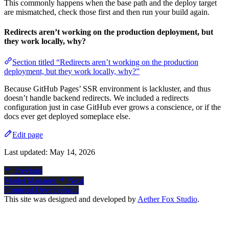
This commonly happens when the base path and the deploy target
are mismatched, check those first and then run your build again.
Redirects aren’t working on the production deployment, but
they work locally, why?
Section titled “Redirects aren’t working on the production
deployment, but they work locally, why?”
Because GitHub Pages’ SSR environment is lackluster, and thus
doesn’t handle backend redirects. We included a redirects
configuration just in case GitHub ever grows a conscience, or if the
docs ever get deployed someplace else.
Edit page
Last updated:
May 14, 2026
Previous
Model Manager
Next
Frontend Development
This site was designed and developed by
Aether Fox Studio
.