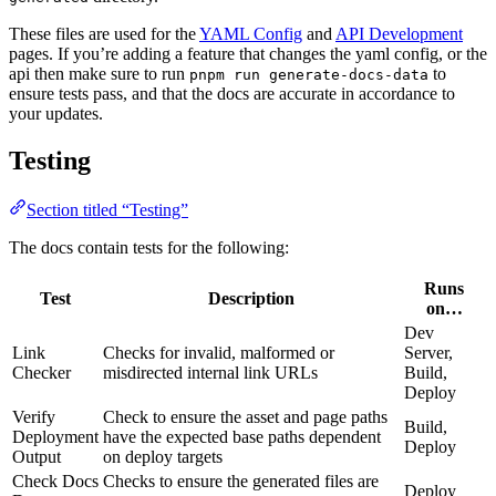
These files are used for the
YAML Config
and
API Development
pages. If you’re adding a feature that changes the yaml config, or the
api then make sure to run
to
pnpm run generate-docs-data
ensure tests pass, and that the docs are accurate in accordance to
your updates.
Testing
Section titled “Testing”
The docs contain tests for the following:
Runs
Test
Description
on…
Dev
Link
Checks for invalid, malformed or
Server,
Checker
misdirected internal link URLs
Build,
Deploy
Verify
Check to ensure the asset and page paths
Build,
Deployment
have the expected base paths dependent
Deploy
Output
on deploy targets
Check Docs
Checks to ensure the generated files are
Deploy