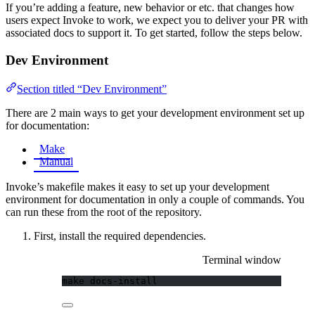
If you’re adding a feature, new behavior or etc. that changes how
users expect Invoke to work, we expect you to deliver your PR with
associated docs to support it. To get started, follow the steps below.
Dev Environment
Section titled “Dev Environment”
There are 2 main ways to get your development environment set up
for documentation:
Make
Manual
Invoke’s makefile makes it easy to set up your development
environment for documentation in only a couple of commands. You
can run these from the root of the repository.
First, install the required dependencies.
Terminal window
make
docs-install