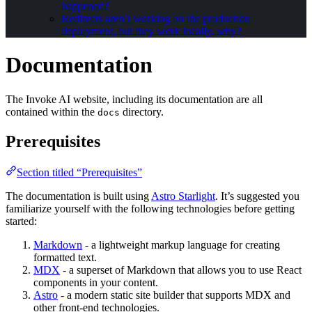
happened?
Redirects aren’t working on the production
deployment, but they work locally, why?
Documentation
The Invoke AI website, including its documentation are all
contained within the
directory.
docs
Prerequisites
Section titled “Prerequisites”
The documentation is built using
Astro Starlight
. It’s suggested you
familiarize yourself with the following technologies before getting
started:
Markdown
- a lightweight markup language for creating
formatted text.
MDX
- a superset of Markdown that allows you to use React
components in your content.
Astro
- a modern static site builder that supports MDX and
other front-end technologies.