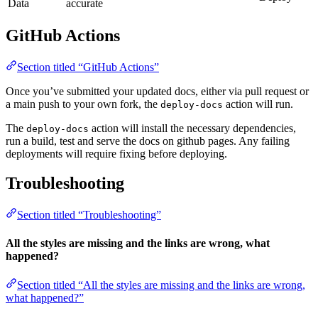
Data
accurate
GitHub Actions
Section titled “GitHub Actions”
Once you’ve submitted your updated docs, either via pull request or
a main push to your own fork, the
action will run.
deploy-docs
The
action will install the necessary dependencies,
deploy-docs
run a build, test and serve the docs on github pages. Any failing
deployments will require fixing before deploying.
Troubleshooting
Section titled “Troubleshooting”
All the styles are missing and the links are wrong, what
happened?
Section titled “All the styles are missing and the links are wrong,
what happened?”