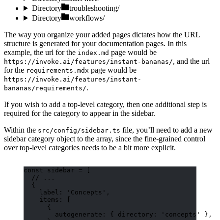
Directory
troubleshooting/
Directory
workflows/
The way you organize your added pages dictates how the URL
structure is generated for your documentation pages. In this
example, the url for the
page would be
index.md
, and the url
https://invoke.ai/features/instant-bananas/
for the
page would be
requirements.mdx
https://invoke.ai/features/instant-
.
bananas/requirements/
If you wish to add a top-level category, then one additional step is
required for the category to appear in the sidebar.
Within the
file, you’ll need to add a new
src/config/sidebar.ts
sidebar category object to the array, since the fine-grained control
over top-level categories needs to be a bit more explicit.
const 
sidebar
 =
 [
// ...
{
label: 
'
Concepts
'
,
items: [
{
autogenerate: { directory: 
'
concepts
'
 },