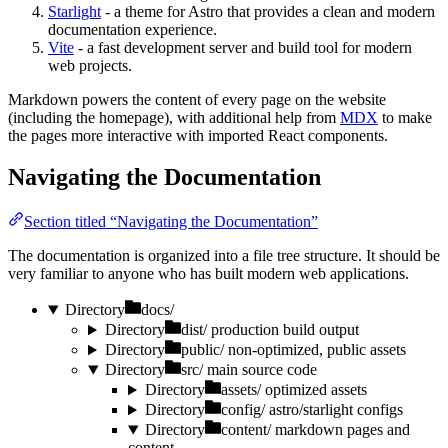
Starlight
- a theme for Astro that provides a clean and modern
documentation experience.
Vite
- a fast development server and build tool for modern
web projects.
Markdown powers the content of every page on the website
(including the homepage), with additional help from
MDX
to make
the pages more interactive with imported React components.
Navigating the Documentation
Section titled “Navigating the Documentation”
The documentation is organized into a file tree structure. It should be
very familiar to anyone who has built modern web applications.
Directory
docs/
Directory
dist/
production build output
Directory
public/
non-optimized, public assets
Directory
src/
main source code
Directory
assets/
optimized assets
Directory
config/
astro/starlight configs
Directory
content/
markdown pages and
content