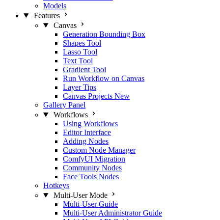
Models
Features
Canvas
Generation Bounding Box
Shapes Tool
Lasso Tool
Text Tool
Gradient Tool
Run Workflow on Canvas
Layer Tips
Canvas Projects
New
Gallery Panel
Workflows
Using Workflows
Editor Interface
Adding Nodes
Custom Node Manager
ComfyUI Migration
Community Nodes
Face Tools Nodes
Hotkeys
Multi-User Mode
Multi-User Guide
Multi-User Administrator Guide