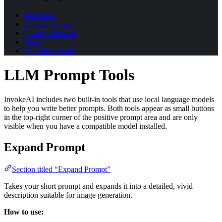
Overview
Expand Prompt
Image to Prompt
Undo
Workflow Node
LLM Prompt Tools
InvokeAI includes two built-in tools that use local language models
to help you write better prompts. Both tools appear as small buttons
in the top-right corner of the positive prompt area and are only
visible when you have a compatible model installed.
Expand Prompt
Section titled “Expand Prompt”
Takes your short prompt and expands it into a detailed, vivid
description suitable for image generation.
How to use: