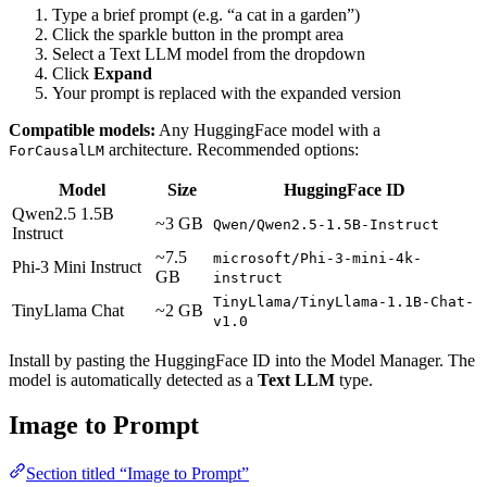
Type a brief prompt (e.g. “a cat in a garden”)
Click the sparkle button in the prompt area
Select a Text LLM model from the dropdown
Click
Expand
Your prompt is replaced with the expanded version
Compatible models:
Any HuggingFace model with a
architecture. Recommended options:
ForCausalLM
Model
Size
HuggingFace ID
Qwen2.5 1.5B
~3 GB
Qwen/Qwen2.5-1.5B-Instruct
Instruct
~7.5
microsoft/Phi-3-mini-4k-
Phi-3 Mini Instruct
GB
instruct
TinyLlama/TinyLlama-1.1B-Chat-
TinyLlama Chat
~2 GB
v1.0
Install by pasting the HuggingFace ID into the Model Manager. The
model is automatically detected as a
Text LLM
type.
Image to Prompt
Section titled “Image to Prompt”