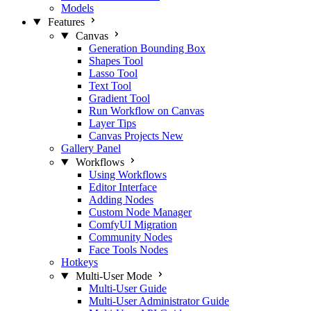
Models
Features
Canvas
Generation Bounding Box
Shapes Tool
Lasso Tool
Text Tool
Gradient Tool
Run Workflow on Canvas
Layer Tips
Canvas Projects
New
Gallery Panel
Workflows
Using Workflows
Editor Interface
Adding Nodes
Custom Node Manager
ComfyUI Migration
Community Nodes
Face Tools Nodes
Hotkeys
Multi-User Mode
Multi-User Guide
Multi-User Administrator Guide