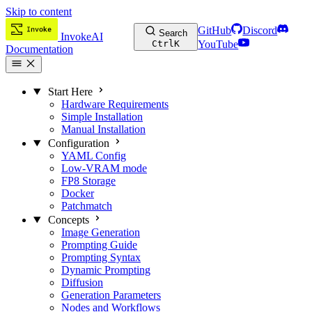
Skip to content
GitHub
Discord
Search
InvokeAI
Ctrl
K
YouTube
Documentation
Start Here
Hardware Requirements
Simple Installation
Manual Installation
Configuration
YAML Config
Low-VRAM mode
FP8 Storage
Docker
Patchmatch
Concepts
Image Generation
Prompting Guide
Prompting Syntax
Dynamic Prompting
Diffusion
Generation Parameters
Nodes and Workflows