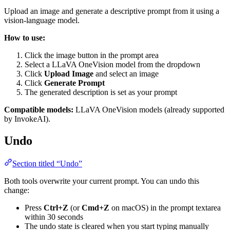
Upload an image and generate a descriptive prompt from it using a
vision-language model.
How to use:
Click the image button in the prompt area
Select a LLaVA OneVision model from the dropdown
Click
Upload Image
and select an image
Click
Generate Prompt
The generated description is set as your prompt
Compatible models:
LLaVA OneVision models (already supported
by InvokeAI).
Undo
Section titled “Undo”
Both tools overwrite your current prompt. You can undo this
change:
Press
Ctrl+Z
(or
Cmd+Z
on macOS) in the prompt textarea
within 30 seconds
The undo state is cleared when you start typing manually