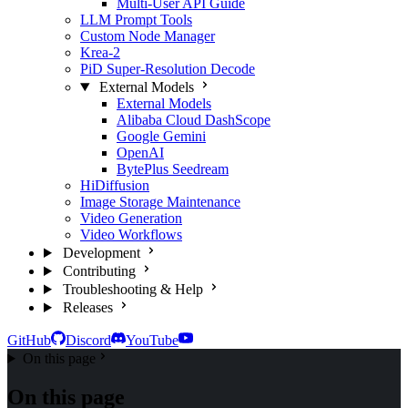
Multi-User API Guide
LLM Prompt Tools
Custom Node Manager
Krea-2
PiD Super-Resolution Decode
External Models
External Models
Alibaba Cloud DashScope
Google Gemini
OpenAI
BytePlus Seedream
HiDiffusion
Image Storage Maintenance
Video Generation
Video Workflows
Development
Contributing
Troubleshooting & Help
Releases
GitHub
Discord
YouTube
On this page
On this page