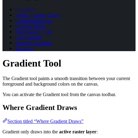
Overview
Where Gradient Draws
Common Behavior
Gradient Modes
Transparency Lock
Clip Gradient
Practical Examples
Summary
Gradient Tool
The Gradient tool paints a smooth transition between your current
foreground and background colors on the canvas.
You can activate the Gradient tool from the canvas toolbar.
Where Gradient Draws
Section titled “Where Gradient Draws”
Gradient only draws into the
active raster layer
: