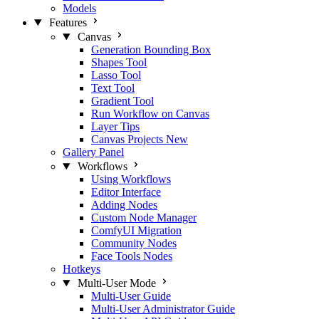
Models
Features
Canvas
Generation Bounding Box
Shapes Tool
Lasso Tool
Text Tool
Gradient Tool
Run Workflow on Canvas
Layer Tips
Canvas Projects
New
Gallery Panel
Workflows
Using Workflows
Editor Interface
Adding Nodes
Custom Node Manager
ComfyUI Migration
Community Nodes
Face Tools Nodes
Hotkeys
Multi-User Mode
Multi-User Guide
Multi-User Administrator Guide