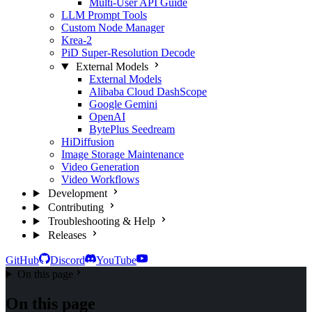
Multi-User API Guide
LLM Prompt Tools
Custom Node Manager
Krea-2
PiD Super-Resolution Decode
External Models
External Models
Alibaba Cloud DashScope
Google Gemini
OpenAI
BytePlus Seedream
HiDiffusion
Image Storage Maintenance
Video Generation
Video Workflows
Development
Contributing
Troubleshooting & Help
Releases
GitHub
Discord
YouTube
On this page
On this page