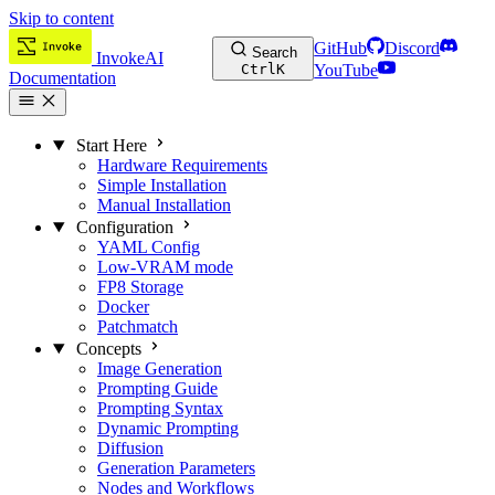
Skip to content
GitHub
Discord
Search
InvokeAI
Ctrl
K
YouTube
Documentation
Start Here
Hardware Requirements
Simple Installation
Manual Installation
Configuration
YAML Config
Low-VRAM mode
FP8 Storage
Docker
Patchmatch
Concepts
Image Generation
Prompting Guide
Prompting Syntax
Dynamic Prompting
Diffusion
Generation Parameters
Nodes and Workflows