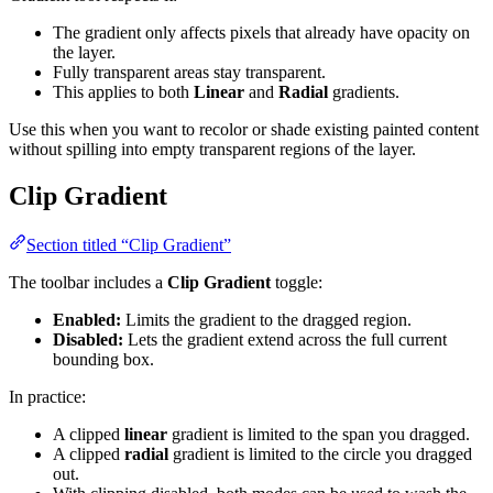
The gradient only affects pixels that already have opacity on
the layer.
Fully transparent areas stay transparent.
This applies to both
Linear
and
Radial
gradients.
Use this when you want to recolor or shade existing painted content
without spilling into empty transparent regions of the layer.
Clip Gradient
Section titled “Clip Gradient”
The toolbar includes a
Clip Gradient
toggle:
Enabled:
Limits the gradient to the dragged region.
Disabled:
Lets the gradient extend across the full current
bounding box.
In practice:
A clipped
linear
gradient is limited to the span you dragged.
A clipped
radial
gradient is limited to the circle you dragged
out.