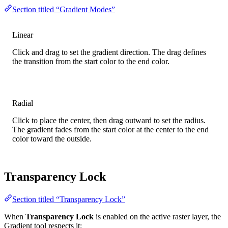
Section titled “Gradient Modes”
Linear
Click and drag to set the gradient direction. The drag defines
the transition from the start color to the end color.
Radial
Click to place the center, then drag outward to set the radius.
The gradient fades from the start color at the center to the end
color toward the outside.
Transparency Lock
Section titled “Transparency Lock”
When
Transparency Lock
is enabled on the active raster layer, the
Gradient tool respects it: