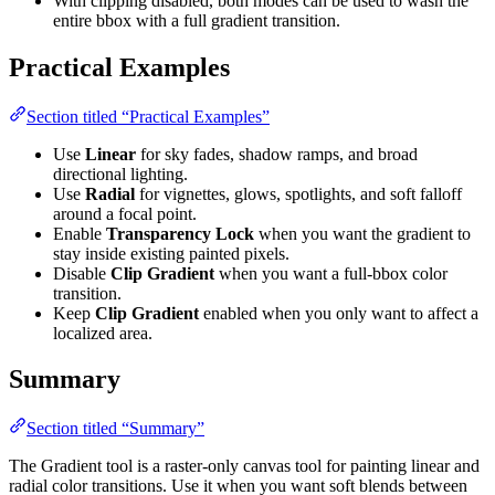
With clipping disabled, both modes can be used to wash the
entire bbox with a full gradient transition.
Practical Examples
Section titled “Practical Examples”
Use
Linear
for sky fades, shadow ramps, and broad
directional lighting.
Use
Radial
for vignettes, glows, spotlights, and soft falloff
around a focal point.
Enable
Transparency Lock
when you want the gradient to
stay inside existing painted pixels.
Disable
Clip Gradient
when you want a full-bbox color
transition.
Keep
Clip Gradient
enabled when you only want to affect a
localized area.
Summary
Section titled “Summary”
The Gradient tool is a raster-only canvas tool for painting linear and
radial color transitions. Use it when you want soft blends between