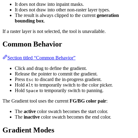
It does not draw into inpaint masks.
It does not draw into other non-raster layer types.
The result is always clipped to the current
generation
bounding box
.
If a raster layer is not selected, the tool is unavailable.
Common Behavior
Section titled “Common Behavior”
Click and drag to define the gradient.
Release the pointer to commit the gradient.
Press
to discard the in-progress gradient.
Esc
Hold
to temporarily switch to the color picker.
Alt
Hold
to temporarily switch to panning.
Space
The Gradient tool uses the current
FG/BG color pair
:
The
active
color swatch becomes the start color.
The
inactive
color swatch becomes the end color.
Gradient Modes