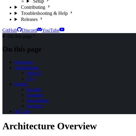
Setup
Contributing
Troubleshooting & Help
Releases
GitHub
Discord
YouTube
On this page
On this page
Overview
Applications
Web UI
CLI
Invoke
Invoker
Sessions
Invocations
Services
AI Core
Architecture Overview