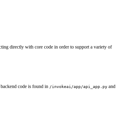
ting directly with core code in order to support a variety of
 backend code is found in
and
/invokeai/app/api_app.py