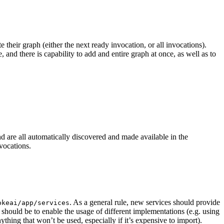
their graph (either the next ready invocation, or all invocations).
 and there is capability to add and entire graph at once, as well as to
nd are all automatically discovered and made available in the
vocations.
. As a general rule, new services should provide
okeai/app/services
s should be to enable the usage of different implementations (e.g. using
hing that won’t be used, especially if it’s expensive to import).