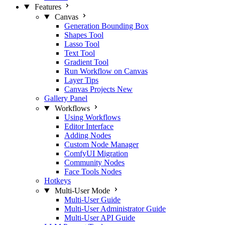
Features
Canvas
Generation Bounding Box
Shapes Tool
Lasso Tool
Text Tool
Gradient Tool
Run Workflow on Canvas
Layer Tips
Canvas Projects
New
Gallery Panel
Workflows
Using Workflows
Editor Interface
Adding Nodes
Custom Node Manager
ComfyUI Migration
Community Nodes
Face Tools Nodes
Hotkeys
Multi-User Mode
Multi-User Guide
Multi-User Administrator Guide
Multi-User API Guide