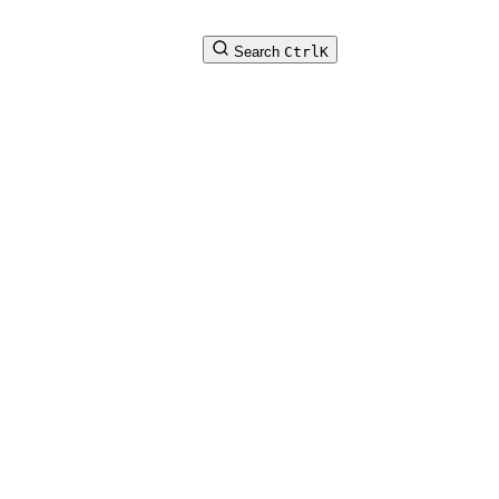
Search
Ctrl
K