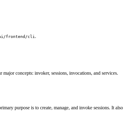
.
ai/frontend/cli
r major concepts: invoker, sessions, invocations, and services.
primary purpose is to create, manage, and invoke sessions. It also