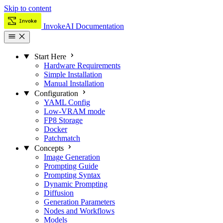
Skip to content
InvokeAI Documentation
Start Here
Hardware Requirements
Simple Installation
Manual Installation
Configuration
YAML Config
Low-VRAM mode
FP8 Storage
Docker
Patchmatch
Concepts
Image Generation
Prompting Guide
Prompting Syntax
Dynamic Prompting
Diffusion
Generation Parameters
Nodes and Workflows
Models