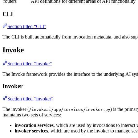
routers
API definitions for different areas of API functionality
CLI
Section titled “CLI”
The CLI is built automatically from invocation metadata, and also sup
Invoke
Section titled “Invoke”
The Invoke framework provides the interface to the underlying AI syste
Invoker
Section titled “Invoker”
The invoker (
) is the prima
/invokeai/app/services/invoker.py
maintains two sets of services:
invocation services
, which are used by invocations to interact w
invoker services
, which are used by the invoker to manage se