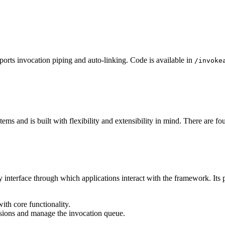
ports invocation piping and auto-linking. Code is available in
/invoke
ms and is built with flexibility and extensibility in mind. There are fou
ry interface through which applications interact with the framework. Its 
ith core functionality.
ssions and manage the invocation queue.