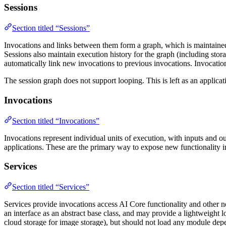
Sessions
Section titled “Sessions”
Invocations and links between them form a graph, which is maintained i
Sessions also maintain execution history for the graph (including stora
automatically link new invocations to previous invocations. Invocatio
The session graph does not support looping. This is left as an applica
Invocations
Section titled “Invocations”
Invocations represent individual units of execution, with inputs and ou
applications. These are the primary way to expose new functionality 
Services
Section titled “Services”
Services provide invocations access AI Core functionality and other ne
an interface as an abstract base class, and may provide a lightweight l
cloud storage for image storage), but should not load any module depen