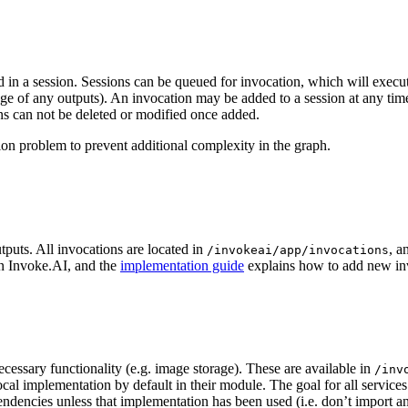
n a session. Sessions can be queued for invocation, which will execute 
ge of any outputs). An invocation may be added to a session at any time,
ns can not be deleted or modified once added.
tion problem to prevent additional complexity in the graph.
tputs. All invocations are located in
, a
/invokeai/app/invocations
in Invoke.AI, and the
implementation guide
explains how to add new in
cessary functionality (e.g. image storage). These are available in
/inv
ocal implementation by default in their module. The goal for all service
dencies unless that implementation has been used (i.e. don’t import anyt