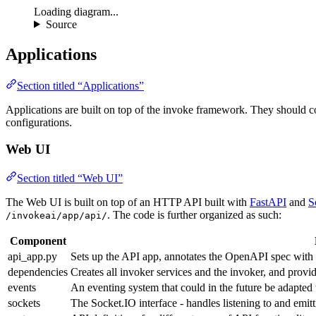
Loading diagram...
Source
Applications
Section titled “Applications”
Applications are built on top of the invoke framework. They should c
configurations.
Web UI
Section titled “Web UI”
The Web UI is built on top of an HTTP API built with
FastAPI
and
S
. The code is further organized as such:
/invokeai/app/api/
Component
api_app.py
Sets up the API app, annotates the OpenAPI spec with a
dependencies
Creates all invoker services and the invoker, and provi
events
An eventing system that could in the future be adapted 
sockets
The Socket.IO interface - handles listening to and emitt