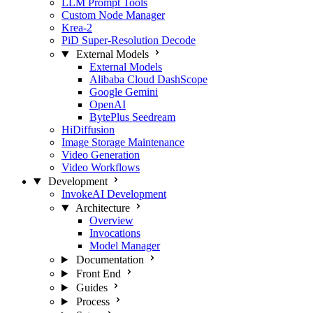
LLM Prompt Tools
Custom Node Manager
Krea-2
PiD Super-Resolution Decode
External Models
External Models
Alibaba Cloud DashScope
Google Gemini
OpenAI
BytePlus Seedream
HiDiffusion
Image Storage Maintenance
Video Generation
Video Workflows
Development
InvokeAI Development
Architecture
Overview
Invocations
Model Manager
Documentation
Front End
Guides
Process