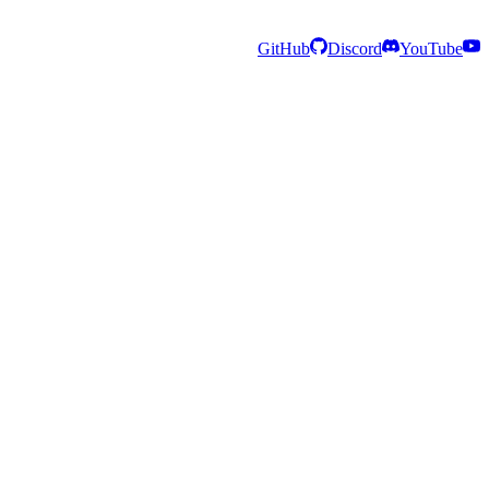
GitHub
Discord
YouTube