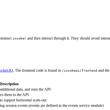
onstruct
and then interact through it. They should avoid interac
invoker
ocket.IO
. The frontend code is found in
and the
/invokeai/frontend
Description
dditional data, and runs the API
des them to the API
to support horizontal scale-out
ing session events (events are defined in the events service module)