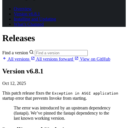
Overview
Version v6.8.1
Installing and Updating
What’s Changed
Releases
Find a version
All versions
All versions forward
View on GitHub
Version v6.8.1
Oct 12, 2025
This patch release fixes the
Exception in ASGI application
startup error that prevents Invoke from starting.
The error was introduced by an upstream dependency
(fastapi). We’ve pinned the fastapi dependency to the
last known working version.