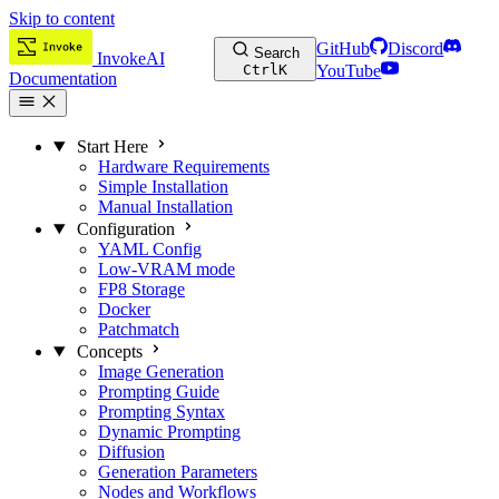
Skip to content
GitHub
Discord
Search
InvokeAI
Ctrl
K
YouTube
Documentation
Start Here
Hardware Requirements
Simple Installation
Manual Installation
Configuration
YAML Config
Low-VRAM mode
FP8 Storage
Docker
Patchmatch
Concepts
Image Generation
Prompting Guide
Prompting Syntax
Dynamic Prompting
Diffusion
Generation Parameters
Nodes and Workflows