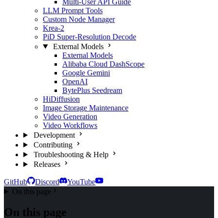
Multi-User API Guide
LLM Prompt Tools
Custom Node Manager
Krea-2
PiD Super-Resolution Decode
External Models
External Models
Alibaba Cloud DashScope
Google Gemini
OpenAI
BytePlus Seedream
HiDiffusion
Image Storage Maintenance
Video Generation
Video Workflows
Development
Contributing
Troubleshooting & Help
Releases
GitHub
Discord
YouTube
On this page
On this page