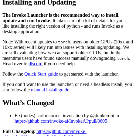
Installing and Updating
The Invoke Launcher is the recommended way to install,
update and run Invoke
. It takes care of a lot of details for you -
like installing the right version of python - and runs Invoke as a
desktop application.
Note: With recent updates to
, users on older GPUs (20xx and
torch
10xx series) will likely run into issues with installing/updating. We
are still evaluating how we can support older GPUs, but in the
meantime users have found success manually downgrading
.
torch
Head over to
discord
if you need help.
Follow the
Quick Start guide
to get started with the launcher.
If you don’t want to use the launcher, or need a headless install, you
can follow the
manual install guide
.
What’s Changed
Fix(nodes): color correct invocation by @dunkeroni in
https://github.com/invoke-ai/InvokeAI/pull/8605
Full Changelog
:
https://github.com/invoke-