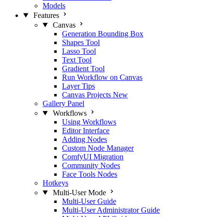
Models
Features
Canvas
Generation Bounding Box
Shapes Tool
Lasso Tool
Text Tool
Gradient Tool
Run Workflow on Canvas
Layer Tips
Canvas Projects
New
Gallery Panel
Workflows
Using Workflows
Editor Interface
Adding Nodes
Custom Node Manager
ComfyUI Migration
Community Nodes
Face Tools Nodes
Hotkeys
Multi-User Mode
Multi-User Guide
Multi-User Administrator Guide