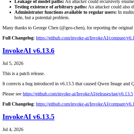
Leakage of model paths:
An attacker could recursively enumera
Testing existence of arbitrary paths:
An attacker could also de
Administrator functions available to regular users:
In multiu
hole, but a potential problem.
Many thanks to George Chen (@geo-chen), for reporting the original 
Full Changelog
:
https://github.com/invoke-ai/InvokeAI/compare/v6
InvokeAI v6.13.6
Jul 5, 2026
This is a patch release.
It corrects a bug introduced in v6.13.5 that caused Qwen Image and 
Please see
https://github.com/invoke-ai/InvokeAI/releases/tag/v6.13.5
Full Changelog
:
https://github.com/invoke-ai/InvokeAI/compare/v6
InvokeAI v6.13.5
Jul 4, 2026