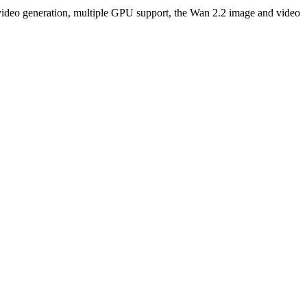
ng video generation, multiple GPU support, the Wan 2.2 image and video