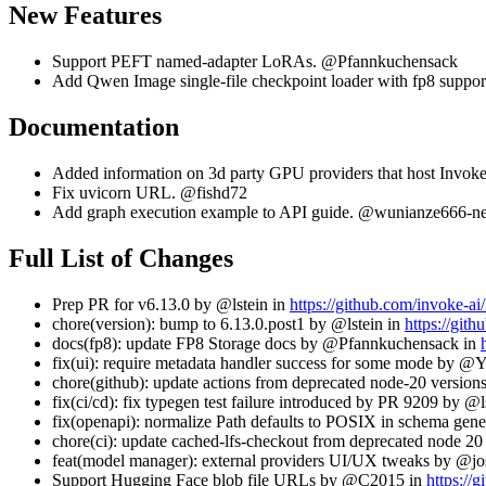
New Features
Support PEFT named-adapter LoRAs. @Pfannkuchensack
Add Qwen Image single-file checkpoint loader with fp8 supp
Documentation
Added information on 3d party GPU providers that host Invo
Fix uvicorn URL. @fishd72
Add graph execution example to API guide. @wunianze666-ne
Full List of Changes
Prep PR for v6.13.0 by @lstein in
https://github.com/invoke-a
chore(version): bump to 6.13.0.post1 by @lstein in
https://git
docs(fp8): update FP8 Storage docs by @Pfannkuchensack in
fix(ui): require metadata handler success for some mode by
chore(github): update actions from deprecated node-20 versio
fix(ci/cd): fix typegen test failure introduced by PR 9209 by @l
fix(openapi): normalize Path defaults to POSIX in schema ge
chore(ci): update cached-lfs-checkout from deprecated node 2
feat(model manager): external providers UI/UX tweaks by @jos
Support Hugging Face blob file URLs by @C2015 in
https://