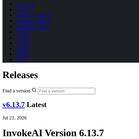
Overview
v6.13.7
InvokeAI v6.13.6
InvokeAI v6.13.5
InvokeAI 6.13.0
v6.12.0
v6.11.1
v6.11.0
v6.10.0
v6.9.0
v6.8.1
Releases
Find a version
v6.13.7
Latest
Jul 21, 2026
InvokeAI Version 6.13.7