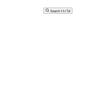
Search
Ctrl
K