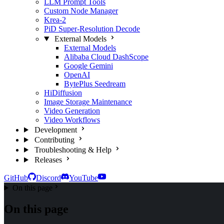
LLM Prompt Tools
Custom Node Manager
Krea-2
PiD Super-Resolution Decode
External Models
External Models
Alibaba Cloud DashScope
Google Gemini
OpenAI
BytePlus Seedream
HiDiffusion
Image Storage Maintenance
Video Generation
Video Workflows
Development
Contributing
Troubleshooting & Help
Releases
GitHub
Discord
YouTube
On this page
On this page