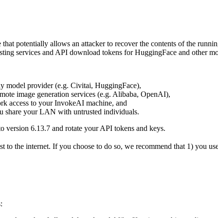
that potentially allows an attacker to recover the contents of the runni
hosting services and API download tokens for HuggingFace and other mo
y model provider (e.g. Civitai, HuggingFace),
emote image generation services (e.g. Alibaba, OpenAI),
rk access to your InvokeAI machine, and
ou share your LAN with untrusted individuals.
e to version 6.13.7 and rotate your API tokens and keys.
o the internet. If you choose to do so, we recommend that 1) you use 
: