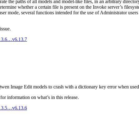
te the paths of all models and model-like files, in an arbitrary director
termine whether a certain file is present on the Invoke server’s filesyste
ser mode, several functions intended for the use of Administrator users
issue.
.13.6…v6.13.7
Qwen Image Edit models to crash with a dictionary key error when used
for information on what’s in this release.
.13.5…v6.13.6