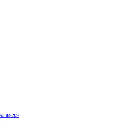
/pull/9209
1