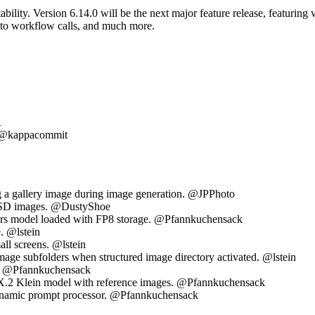
ability. Version 6.14.0 will be the next major feature release, featuri
 to workflow calls, and much more.
1
t) @kappacommit
g a gallery image during image generation. @JPPhoto
or SD images. @DustyShoe
ers model loaded with FP8 storage. @Pfannkuchensack
. @lstein
ll screens. @lstein
image subfolders when structured image directory activated. @lstein
e. @Pfannkuchensack
UX.2 Klein model with reference images. @Pfannkuchensack
ynamic prompt processor. @Pfannkuchensack