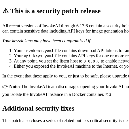
⚠️ This is a security patch release
All recent versions of InvokeAI through 6.13.6 contain a security hole 
can contain sensitive data including API keys for image generation 
Your keys/tokens may have been compromised if:
Your
file contains download API tokens for an
invokeai.yaml
Your
file contains API keys for one or more r
api_keys.yaml
At any point, you set the listen host to
to enable netwo
0.0.0.0
Either you exposed the InvokeAI machine to the Internet, or y
In the event that these apply to you, or just to be safe, please upgrad
👉
Note:
The InvokeAI team discourages opening your InvokeAI host t
you isolate the InvokeAI instance in a Docker container. 👈
Additional security fixes
This patch also closes a series of related but less critical security issues