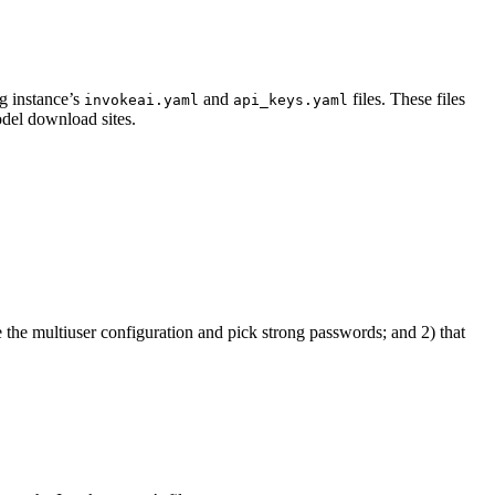
ng instance’s
and
files. These files
invokeai.yaml
api_keys.yaml
del download sites.
the multiuser configuration and pick strong passwords; and 2) that