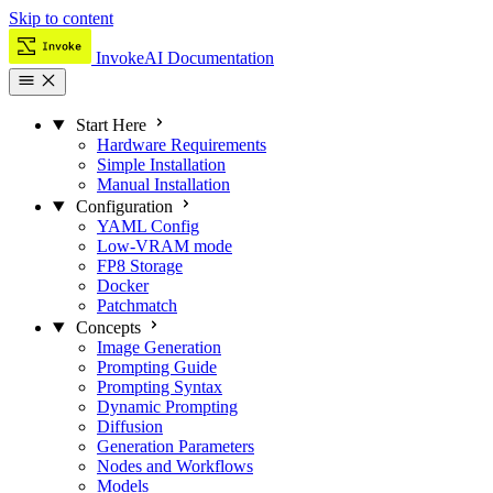
Skip to content
InvokeAI Documentation
Start Here
Hardware Requirements
Simple Installation
Manual Installation
Configuration
YAML Config
Low-VRAM mode
FP8 Storage
Docker
Patchmatch
Concepts
Image Generation
Prompting Guide
Prompting Syntax
Dynamic Prompting
Diffusion
Generation Parameters
Nodes and Workflows
Models