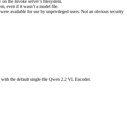
y on the Invoke server’s filesystem.
m, even if it wasn’t a model file.
 were available for use by unprivileged users. Not an obvious security
 with the default single-file Qwen 2.2 VL Encoder.