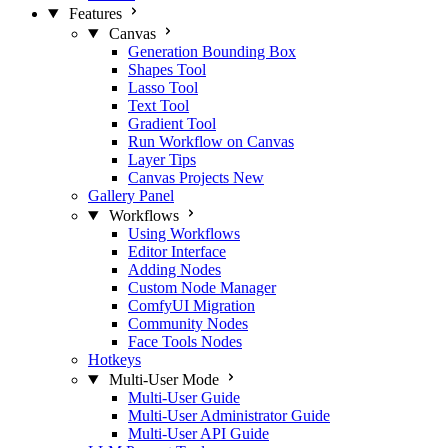
Features
Canvas
Generation Bounding Box
Shapes Tool
Lasso Tool
Text Tool
Gradient Tool
Run Workflow on Canvas
Layer Tips
Canvas Projects
New
Gallery Panel
Workflows
Using Workflows
Editor Interface
Adding Nodes
Custom Node Manager
ComfyUI Migration
Community Nodes
Face Tools Nodes
Hotkeys
Multi-User Mode
Multi-User Guide
Multi-User Administrator Guide
Multi-User API Guide