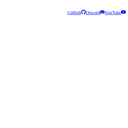
GitHub
Discord
YouTube