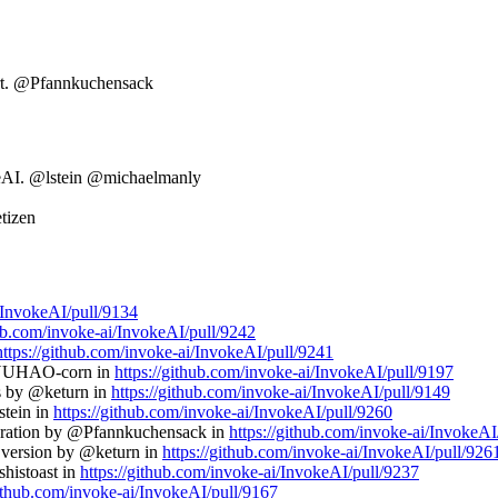
ort. @Pfannkuchensack
keAI. @lstein @michaelmanly
tizen
i/InvokeAI/pull/9134
hub.com/invoke-ai/InvokeAI/pull/9242
https://github.com/invoke-ai/InvokeAI/pull/9241
 @YUHAO-corn in
https://github.com/invoke-ai/InvokeAI/pull/9197
ns by @keturn in
https://github.com/invoke-ai/InvokeAI/pull/9149
stein in
https://github.com/invoke-ai/InvokeAI/pull/9260
neration by @Pfannkuchensack in
https://github.com/invoke-ai/InvokeAI
0 version by @keturn in
https://github.com/invoke-ai/InvokeAI/pull/926
histoast in
https://github.com/invoke-ai/InvokeAI/pull/9237
github.com/invoke-ai/InvokeAI/pull/9167