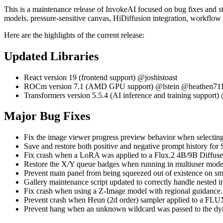
This is a maintenance release of InvokeAI focused on bug fixes and st
models, pressure-sensitive canvas, HiDiffusion integration, workflow
Here are the highlights of the current release:
Updated Libraries
React version 19 (frontend support) @joshistoast
ROCm version 7.1 (AMD GPU support) @lstein @heathen71
Transformers version 5.5.4 (AI inference and training suppor
Major Bug Fixes
Fix the image viewer progress preview behavior when selectin
Save and restore both positive and negative prompt history f
Fix crash when a LoRA was applied to a Flux.2 4B/9B Diffus
Restore the X/Y queue badges when running in multiuser mode
Prevent main panel from being squeezed out of existence on sma
Gallery maintenance script updated to correctly handle nested 
Fix crash when using a Z-Image model with regional guidanc
Prevent crash when Heun (2d order) sampler applied to a FL
Prevent hang when an unknown wildcard was passed to the d